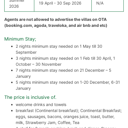
Summer
19 April - 30 Sep 2026
N/A
2026
Agents are not allowed to advertise the villas on OTA
(booking.com, agoda, traveloka, and air bnb and etc)
Minimum Stay;
2 nights minimum stay needed on 1 May till 30
September
3 nights minimum stay needed on 1 Feb till 30 April, 1
October – 30 November
7 nights minimum stay needed on 21 December – 5
January
5 nights minimum stay needed on 1-20 December, 6-31
January
The price is inclusive of.
welcome drinks and towels
breakfast (Continental breakfast); Continental Breakfast;
eggs, sausages, bacons, oranges juice, toast, butter,
milk, Strawberry Jam, Coffee, Tea