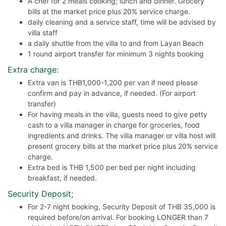
A chef for 2 meals cooking; lunch and dinner. Grocery
bills at the market price plus 20% service charge.
daily cleaning and a service staff, time will be advised by
villa staff
a daily shuttle from the villa to and from Layan Beach
1 round airport transfer for minimum 3 nights booking
Extra charge:
Extra van is THB1,000-1,200 per van if need please
confirm and pay in advance, if needed. (For airport
transfer)
For having meals in the villa, guests need to give petty
cash to a villa manager in charge for groceries, food
ingredients and drinks. The villa manager or villa host will
present grocery bills at the market price plus 20% service
charge.
Extra bed is THB 1,500 per bed per night including
breakfast, if needed.
Security Deposit;
For 2-7 night booking, Security Deposit of THB 35,000 is
required before/on arrival. For booking LONGER than 7