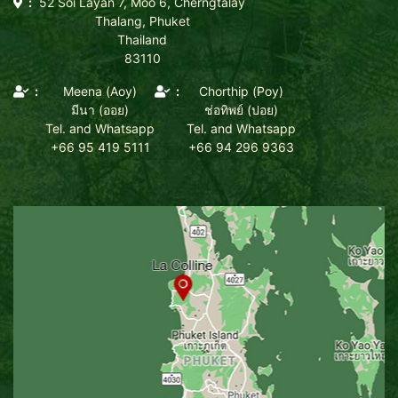
52 Soi Layan 7, Moo 6, Cherngtalay
Thalang, Phuket
Thailand
83110
Meena (Aoy)
Chorthip (Poy)
มีนา (ออย)
ช่อทิพย์ (ปอย)
Tel. and Whatsapp
Tel. and Whatsapp
+66 95 419 5111
+66 94 296 9363