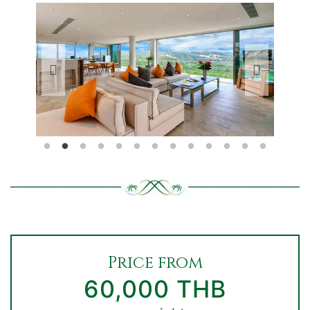
Price from
60,000 THB