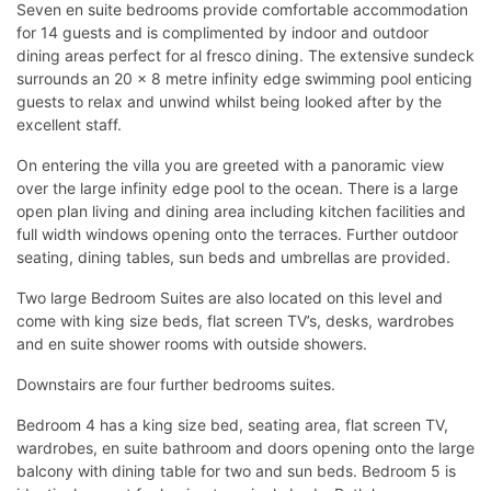
Seven en suite bedrooms provide comfortable accommodation
for 14 guests and is complimented by indoor and outdoor
dining areas perfect for al fresco dining. The extensive sundeck
surrounds an 20 x 8 metre infinity edge swimming pool enticing
guests to relax and unwind whilst being looked after by the
excellent staff.
On entering the villa you are greeted with a panoramic view
over the large infinity edge pool to the ocean. There is a large
open plan living and dining area including kitchen facilities and
full width windows opening onto the terraces. Further outdoor
seating, dining tables, sun beds and umbrellas are provided.
Two large Bedroom Suites are also located on this level and
come with king size beds, flat screen TV’s, desks, wardrobes
and en suite shower rooms with outside showers.
Downstairs are four further bedrooms suites.
Bedroom 4 has a king size bed, seating area, flat screen TV,
wardrobes, en suite bathroom and doors opening onto the large
balcony with dining table for two and sun beds. Bedroom 5 is