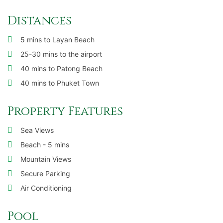
Distances
5 mins to Layan Beach
25-30 mins to the airport
40 mins to Patong Beach
40 mins to Phuket Town
Property Features
Sea Views
Beach - 5 mins
Mountain Views
Secure Parking
Air Conditioning
Pool