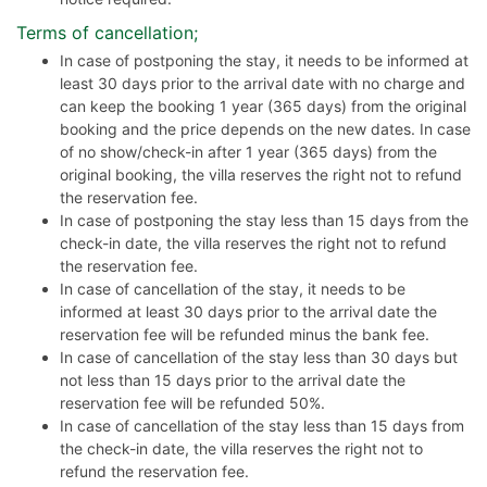
Terms of cancellation;
In case of postponing the stay, it needs to be informed at
least 30 days prior to the arrival date with no charge and
can keep the booking 1 year (365 days) from the original
booking and the price depends on the new dates. In case
of no show/check-in after 1 year (365 days) from the
original booking, the villa reserves the right not to refund
the reservation fee.
In case of postponing the stay less than 15 days from the
check-in date, the villa reserves the right not to refund
the reservation fee.
In case of cancellation of the stay, it needs to be
informed at least 30 days prior to the arrival date the
reservation fee will be refunded minus the bank fee.
In case of cancellation of the stay less than 30 days but
not less than 15 days prior to the arrival date the
reservation fee will be refunded 50%.
In case of cancellation of the stay less than 15 days from
the check-in date, the villa reserves the right not to
refund the reservation fee.