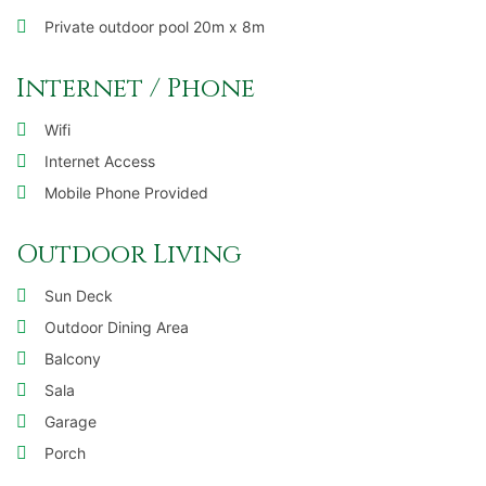
Private outdoor pool 20m x 8m
Internet / Phone
Wifi
Internet Access
Mobile Phone Provided
Outdoor Living
Sun Deck
Outdoor Dining Area
Balcony
Sala
Garage
Porch