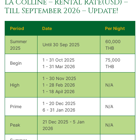
La Colline – Rental Rate(USD) –
Till September 2026 – Update!
Period
Date
Per Night
Summer
60,000
Until 30 Sep 2025
2025
THB
1 - 31 Oct 2025
75,000
Begin
1 - 31 Mar 2026
THB
1 - 30 Nov 2025
High
1 - 28 Feb 2026
N/A
1 - 18 Apil 2026
1 - 20 Dec 2025
Prime
N/A
6 - 31 Jan 2026
21 Dec 2025 - 5 Jan
Peak
N/A
2026