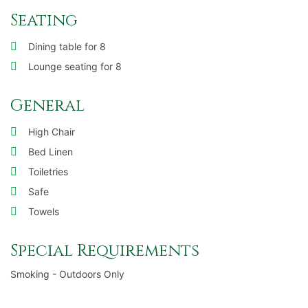
Seating
Dining table for 8
Lounge seating for 8
General
High Chair
Bed Linen
Toiletries
Safe
Towels
Special Requirements
Smoking - Outdoors Only