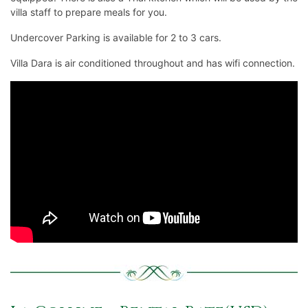
villa staff to prepare meals for you.
Undercover Parking is available for 2 to 3 cars.
Villa Dara is air conditioned throughout and has wifi connection.