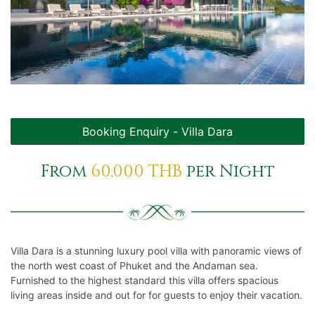
GALLERIES
Services
Club House
Book
Contact Us
Booking Enquiry - Villa Dara
Terms & Conditions
From
60,000 THB
per Night
Villa Dara is a stunning luxury pool villa with panoramic views of
the north west coast of Phuket and the Andaman sea.
Furnished to the highest standard this villa offers spacious
living areas inside and out for for guests to enjoy their vacation.