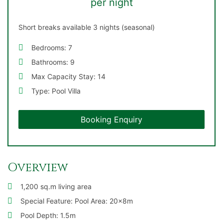
per night
Short breaks available 3 nights (seasonal)
Bedrooms: 7
Bathrooms: 9
Max Capacity Stay: 14
Type: Pool Villa
Booking Enquiry
Overview
1,200 sq.m living area
Special Feature: Pool Area: 20x8m
Pool Depth: 1.5m