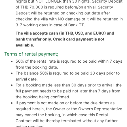
nights but NOT LONGER than 30 nights, Security Deposit
of THB 70,000 is required before/on arrival. Security
Deposit will be returned on checking out date after
checking the villa with NO damage or it will be returned in
3-7 working days in case of Bank TT.
The villa accepts cash (in THB, USD, and EURO) and
bank transfer only. Credit card payment is not
available.
Terms of rental payment;
50% of the rental rate is required to be paid within 7 days
from the booking date.
The balance 50% is required to be paid 30 days prior to
arrival date.
For a booking made less than 30 days prior to arrival, the
full payment needs to be paid not later than 7 days from
the booking being confirmed.
If payment is not made on or before the due dates as
required herein, the Owner or the Owner’s Representative
may cancel the booking, in which case this Rental
Contract will be thereby terminated without any further
notice required.