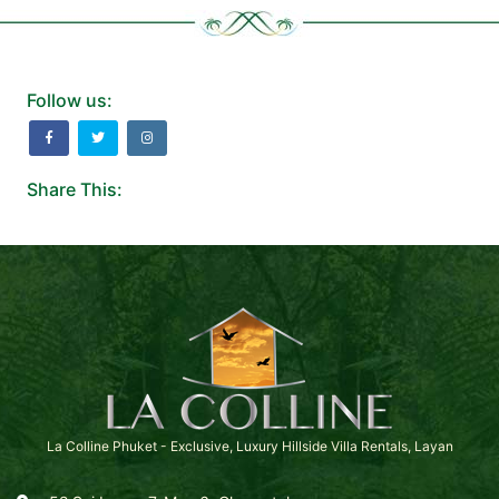
Follow us:
Share This:
La Colline Phuket - Exclusive, Luxury Hillside Villa Rentals, Layan