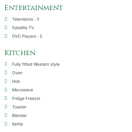
Entertainment
Televisions : 3
Satellite TV
DVD Players : 3
Kitchen
Fully fitted Western style
Oven
Hob
Microwave
Fridge Freezer
Toaster
Blender
Kettle