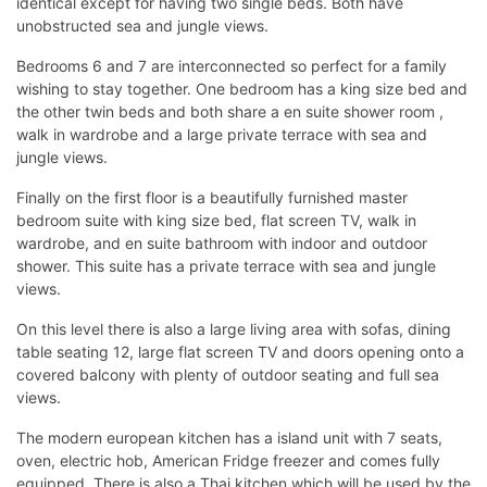
identical except for having two single beds. Both have
unobstructed sea and jungle views.
Bedrooms 6 and 7 are interconnected so perfect for a family
wishing to stay together. One bedroom has a king size bed and
the other twin beds and both share a en suite shower room ,
walk in wardrobe and a large private terrace with sea and
jungle views.
Finally on the first floor is a beautifully furnished master
bedroom suite with king size bed, flat screen TV, walk in
wardrobe, and en suite bathroom with indoor and outdoor
shower. This suite has a private terrace with sea and jungle
views.
On this level there is also a large living area with sofas, dining
table seating 12, large flat screen TV and doors opening onto a
covered balcony with plenty of outdoor seating and full sea
views.
The modern european kitchen has a island unit with 7 seats,
oven, electric hob, American Fridge freezer and comes fully
equipped. There is also a Thai kitchen which will be used by the